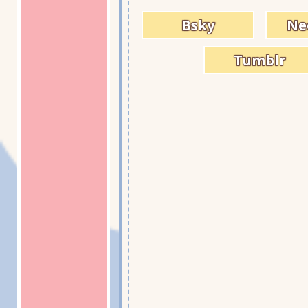
Bsky
Ne
Tumblr