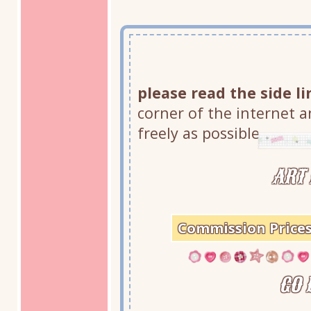
please read the side li
corner of the internet an
freely as possible.
ART 
Commission Price
GO 